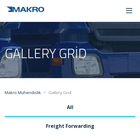
GALLERY GRID
>
Makro Mühendislik
Gallery Grid
All
Freight Forwarding