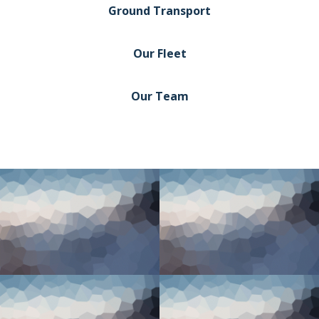
Ground Transport
Our Fleet
Our Team